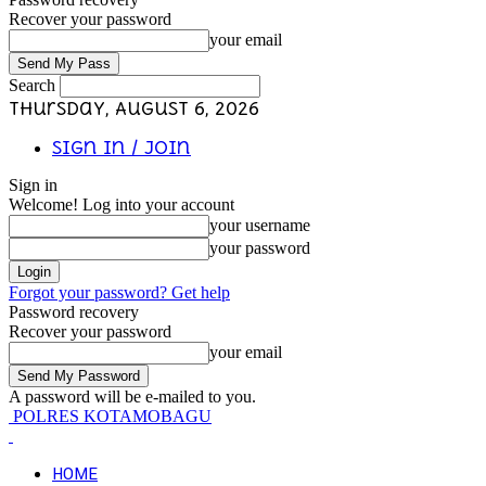
Recover your password
your email
Search
Thursday, August 6, 2026
Sign in / Join
Sign in
Welcome! Log into your account
your username
your password
Forgot your password? Get help
Password recovery
Recover your password
your email
A password will be e-mailed to you.
POLRES KOTAMOBAGU
HOME