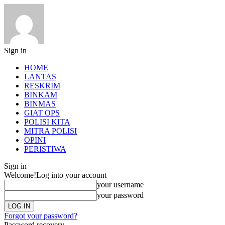
Sign in
HOME
LANTAS
RESKRIM
BINKAM
BINMAS
GIAT OPS
POLISI KITA
MITRA POLISI
OPINI
PERISTIWA
Sign in
Welcome!
Log into your account
your username
your password
Forgot your password?
Password recovery