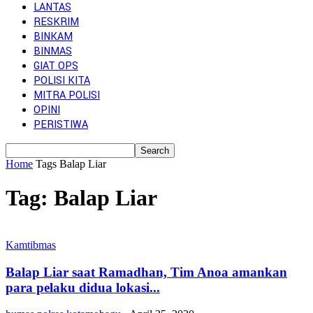
LANTAS
RESKRIM
BINKAM
BINMAS
GIAT OPS
POLISI KITA
MITRA POLISI
OPINI
PERISTIWA
Home
Tags
Balap Liar
Tag: Balap Liar
Kamtibmas
Balap Liar saat Ramadhan, Tim Anoa amankan
para pelaku didua lokasi...